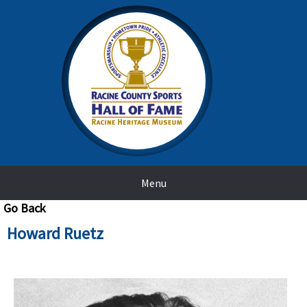
Menu
Go Back
Howard Ruetz