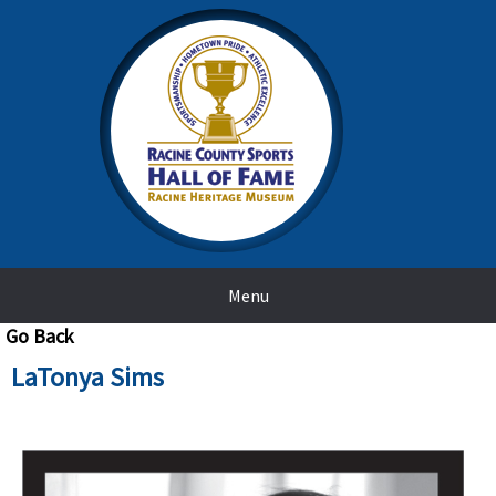
Menu
Go Back
LaTonya Sims